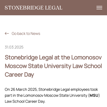
What we do
Insights
Go back to News
News
31.03.2025
Corporate Social Responsibility
Stonebridge Legal at the Lomonosov
Contacts
Moscow State University Law School
Career Day
RU
+7 495 785 30 00
On 26 March 2025, Stonebridge Legal employees took
part in the Lomonosov Moscow State University (
MSU
)
Law School Career Day.