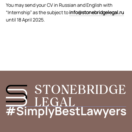
You may send your CV in Russian and English with
“Internship” as the subject to
info@stonebridgelegal.ru
until 18 April 2025.