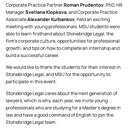
Corporate Practice Partner
Roman Prudentov
, PhD, HR
Manager
Svetlana Klopkova
, and Corporate Practice
Associate
Alexander Kurbankov
, held an exciting
meeting with young professionals. MSU students were
able to learn firsthand about Stonebridge Legal, the
firm’s corporate culture, opportunities for professional
growth, and tips on how to complete an internship and
build a successful career.
We would like to thank the students for their interest in
Stonebridge Legal, and MSU for the opportunity to
participate in this event.
Stonebridge Legal cares about the next generation of
lawyers, which is why, each year, we invite young
professionals who are studying for a Master’s degree in
law and have a good command of English to join the
Stonebridge Legal team.