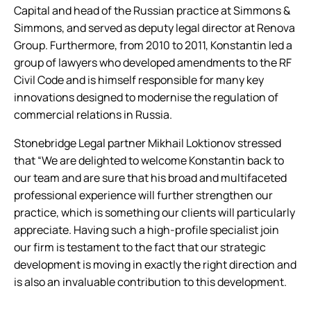
Capital and head of the Russian practice at Simmons &
Simmons, and served as deputy legal director at Renova
Group. Furthermore, from 2010 to 2011, Konstantin led a
group of lawyers who developed amendments to the RF
Civil Code and is himself responsible for many key
innovations designed to modernise the regulation of
commercial relations in Russia.
Stonebridge Legal partner Mikhail Loktionov stressed
that “We are delighted to welcome Konstantin back to
our team and are sure that his broad and multifaceted
professional experience will further strengthen our
practice, which is something our clients will particularly
appreciate. Having such a high-profile specialist join
our firm is testament to the fact that our strategic
development is moving in exactly the right direction and
is also an invaluable contribution to this development.