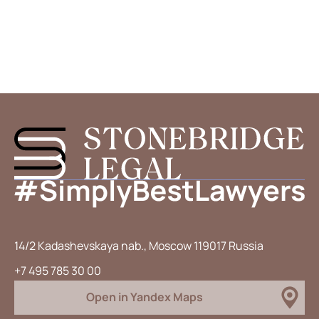
14/2 Kadashevskaya nab., Moscow 119017 Russia
+7 495 785 30 00
Open in Yandex Maps