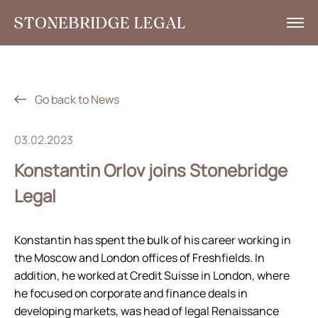
What we do
Insights
Go back to News
News
03.02.2023
Corporate Social Responsibility
Konstantin Orlov joins Stonebridge
Contacts
Legal
RU
Konstantin has spent the bulk of his career working in
+7 495 785 30 00
the Moscow and London offices of Freshfields. In
addition, he worked at Credit Suisse in London, where
he focused on corporate and finance deals in
developing markets, was head of legal Renaissance