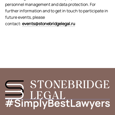
personnel management and data protection. For
further information and to get in touch to participate in
future events, please
contact:
events@stonebridgelegal.ru