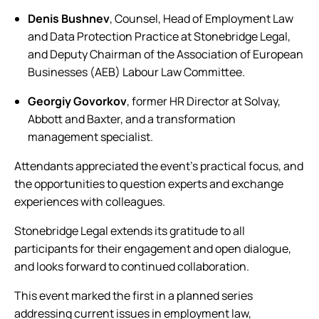
Denis Bushnev
, Counsel, Head of Employment Law
and Data Protection Practice at Stonebridge Legal,
and Deputy Chairman of the Association of European
Businesses (AEB) Labour Law Committee.
Georgiy Govorkov
, former HR Director at Solvay,
Abbott and Baxter, and a transformation
management specialist.
Attendants appreciated the event’s practical focus, and
the opportunities to question experts and exchange
experiences with colleagues.
Stonebridge Legal extends its gratitude to all
participants for their engagement and open dialogue,
and looks forward to continued collaboration.
This event marked the first in a planned series
addressing current issues in employment law,