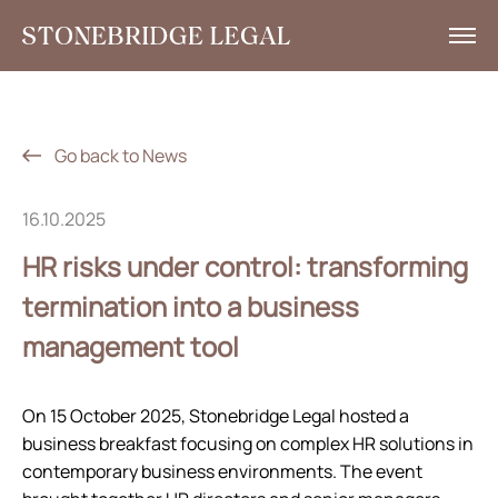
What we do
Insights
Go back to News
News
16.10.2025
Corporate Social Responsibility
HR risks under control: transforming
Contacts
termination into a business
management tool
RU
+7 495 785 30 00
On 15 October 2025, Stonebridge Legal hosted a
business breakfast focusing on complex HR solutions in
contemporary business environments. The event