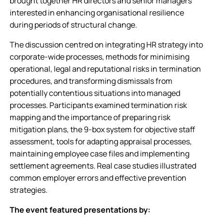
brought together HR directors and senior managers
interested in enhancing organisational resilience
during periods of structural change.
The discussion centred on integrating HR strategy into
corporate-wide processes, methods for minimising
operational, legal and reputational risks in termination
procedures, and transforming dismissals from
potentially contentious situations into managed
processes. Participants examined termination risk
mapping and the importance of preparing risk
mitigation plans, the 9-box system for objective staff
assessment, tools for adapting appraisal processes,
maintaining employee case files and implementing
settlement agreements. Real case studies illustrated
common employer errors and effective prevention
strategies.
The event featured presentations by: