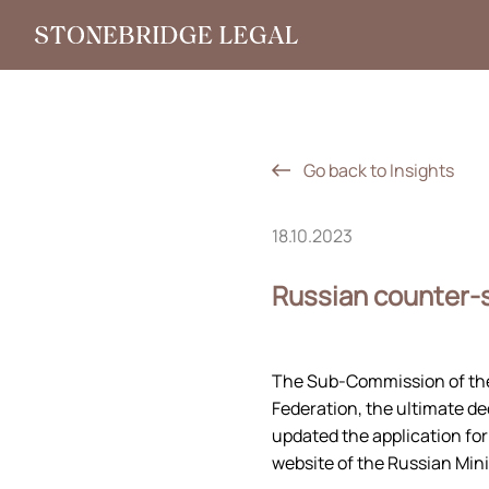
Go back to Insights
18.10.2023
Russian counter-s
The Sub-Commission of the
Federation, the ultimate d
updated the application for
website of the Russian Mini