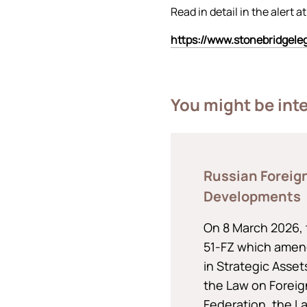
Read in detail in the alert at
https://www.stonebridgel
You might be int
Russian Foreig
Developments
On 8 March 2026, 
51-FZ which amen
in Strategic Asse
the Law on Foreig
Federation, the L