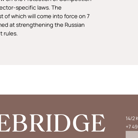
ector-specific laws. The
of which will come into force on 7
med at strengthening the Russian
 rules.
14/2 
+7 49