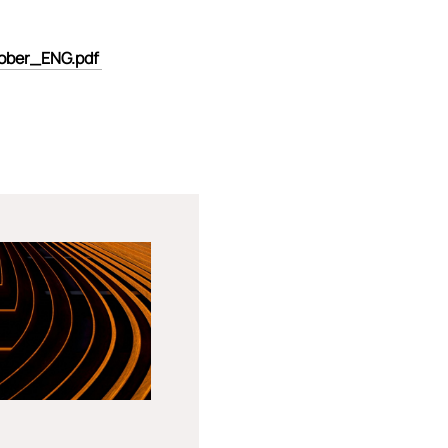
tober_ENG.pdf