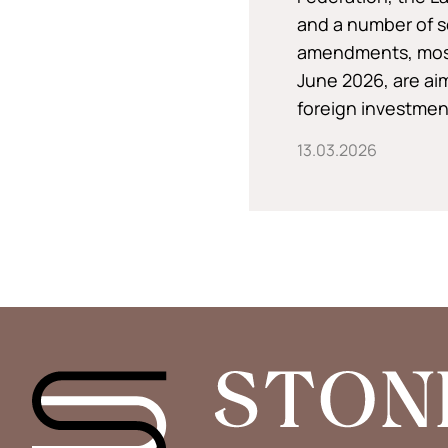
and a number of s
amendments, most 
June 2026, are ai
foreign investment
13.03.2026