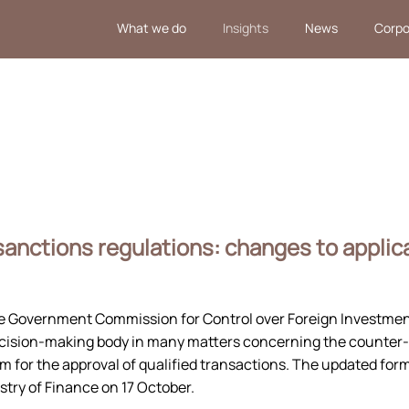
What we do
Insights
News
Corpo
anctions regulations: changes to applic
 Government Commission for Control over Foreign Investment
ecision-making body in many matters concerning the counter
m for the approval of qualified transactions. The updated for
stry of Finance on 17 October.