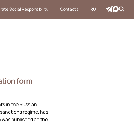
rate Social Responsibility
Contacts
RU
ation form
s in the Russian
-sanctions regime, has
m was published on the