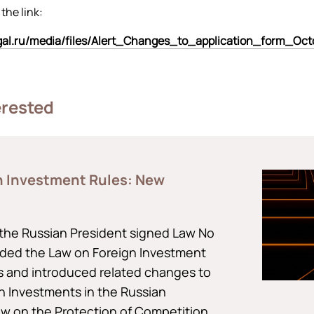
 the link:
egal.ru/media/files/Alert_Changes_to_application_form_Oc
erested
n Investment Rules: New
the Russian President signed Law No
ded the Law on Foreign Investment
ts and introduced related changes to
n Investments in the Russian
aw on the Protection of Competition