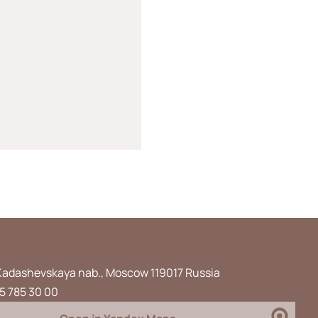
Kadashevskaya nab., Moscow 119017 Russia
5 785 30 00